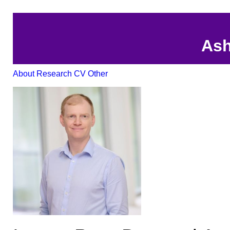
Ash
About
Research
CV
Other