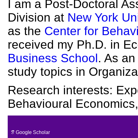
I am a Post-Doctoral As
Division at
New York Uni
as the
Center for Behavi
received my Ph.D. in E
Business School
. As an
study topics in Organiz
Research interests: Ex
Behavioural Economics,
Google Scholar